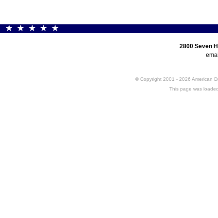
2800 Seven H
emai
© Copyright 2001 - 2026 American 
This page was loaded