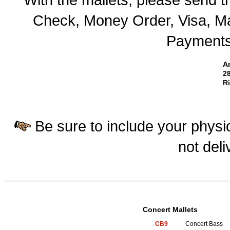
Check, Money Order, Visa, Ma
Payments 
A
28
R
Be sure to include your physic
not deli
Concert Mallets
CB9
Concert Bass