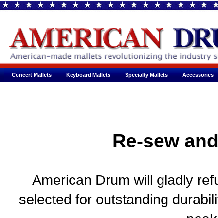
Concert Mallets
Keyboard Mallets
Specialty Mallets
Accessories
Re-sew and
American Drum will gladly refu
selected for outstanding durabil