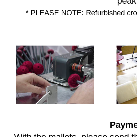
peak
* PLEASE NOTE: Refurbished croch
Payme
With the mallets, please send 