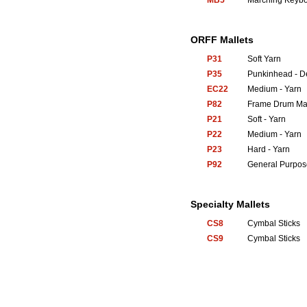
MB5
Marching Keyb
ORFF Mallets
P31
Soft Yarn
P35
Punkinhead - 
EC22
Medium - Yarn
P82
Frame Drum Mal
P21
Soft - Yarn
P22
Medium - Yarn
P23
Hard - Yarn
P92
General Purpos
Specialty Mallets
CS8
Cymbal Sticks
CS9
Cymbal Sticks