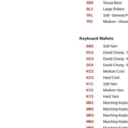
SB9
Sousa Bass
RL3
Large Rollers
TP1
Soft - General 
TP2
Medium - Volum
Keyboard Mallets
BM1
Soft Yarn
DC2
David Chung - S
DC4
David Chung - 
DC6
David Chung - 
KC2
Medium Cord
KC3
Hard Cord
KY1
Soft Yarn
KY2
Medium Yarn
KY3
Hard Yarn
MB1
Marching Keyb
MB2
Marching Keyb
MB3
Marching Keyb
MB4
Marching Keyb