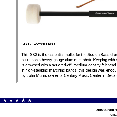
SB3 - Scotch Bass
This SB3 is the essential mallet for the Scotch Bass drum
built upon a heavy-gauge aluminum shaft. Keeping with 
is crowned with a squared-off, medium density felt head.
in high-stepping marching bands, this design was encou
by John Mullin, owner of Century Music Center in Decat
2800 Seven H
emai