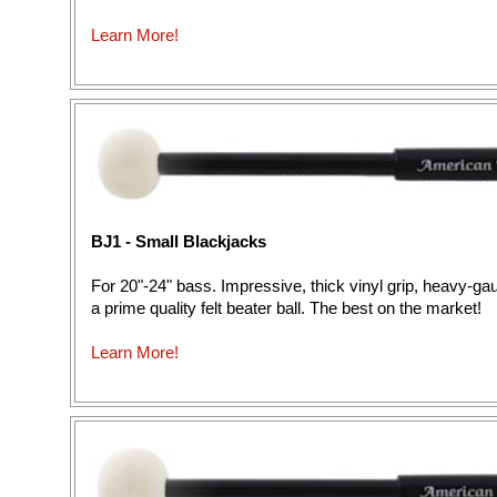
Learn More!
BJ1 - Small Blackjacks
For 20"-24" bass. Impressive, thick vinyl grip, heavy-g
a prime quality felt beater ball. The best on the market!
Learn More!