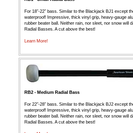
For 18"-22" bass. Similar to the Blackjack BJ1 except th
waterproof! Impressive, thick vinyl grip, heavy-gauge a
rubber beater ball. Neither rain, nor sleet, nor snow wil
Radial Basses. A cut above the best!
Learn More!
RB2 - Medium Radial Bass
For 22"-28" bass. Similar to the Blackjack BJ2 except th
waterproof! Impressive, thick vinyl grip, heavy-gauge a
rubber beater ball. Neither rain, nor sleet, nor snow wil
Radial Basses. A cut above the best!