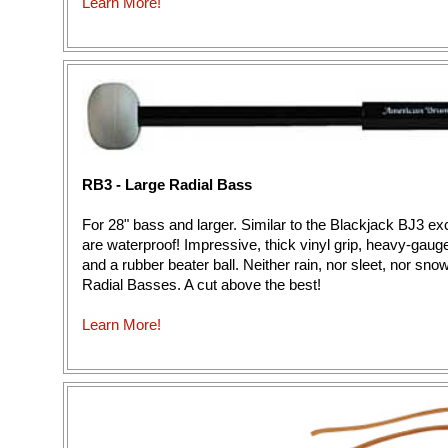
Learn More!
RB3 - Large Radial Bass
For 28" bass and larger. Similar to the Blackjack BJ3 ex
are waterproof! Impressive, thick vinyl grip, heavy-gaug
and a rubber beater ball. Neither rain, nor sleet, nor sn
Radial Basses. A cut above the best!
Learn More!