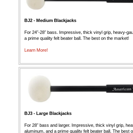
BJ2 - Medium Blackjacks
For 24"-28" bass. Impressive, thick vinyl grip, heavy-g
a prime quality felt beater ball. The best on the market!
Learn More!
BJ3 - Large Blackjacks
For 28" bass and larger. Impressive, thick vinyl grip, h
aluminum, and a prime quality felt beater ball. The best 