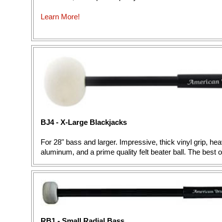
Learn More!
BJ4 - X-Large Blackjacks
For 28" bass and larger. Impressive, thick vinyl grip, h
aluminum, and a prime quality felt beater ball. The best 
RB1 - Small Radial Bass