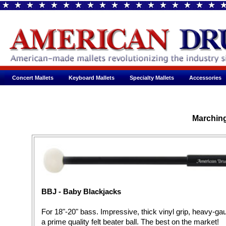
Concert Mallets
Keyboard Mallets
Specialty Mallets
Accessories
Marchin
BBJ - Baby Blackjacks
For 18"-20" bass. Impressive, thick vinyl grip, heavy-g
a prime quality felt beater ball. The best on the market!