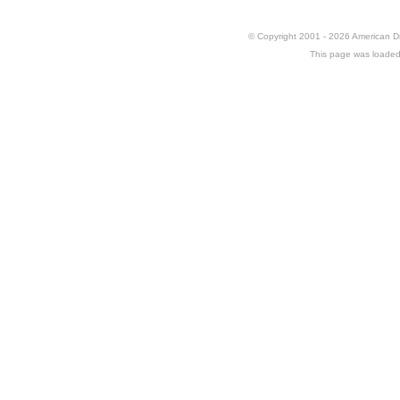
© Copyright 2001 - 2026 American 
This page was loaded