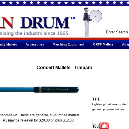
alty Mallets
Accessories
Marching Equipment
ORFF Mallets
Adap
Concert Mallets - Timpani
TP1
Lightweight aluminum shaft 
general purpose timpani
d hand-sewn. These are general, all-purpose mallets
. TP1 may be re-sewn for $20.00 pr. plus $12.00