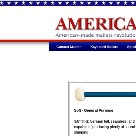
Concert Mallets
Keyboard Mallets
Speci
Soft - General Purpose
3/8" thick German felt, seamless, an
capable of producing plenty of sound
shipping.