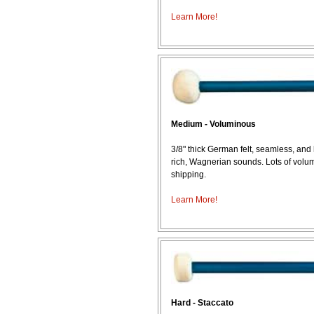
Learn More!
Medium - Voluminous
3/8" thick German felt, seamless, and
rich, Wagnerian sounds. Lots of volu
shipping.
Learn More!
Hard - Staccato