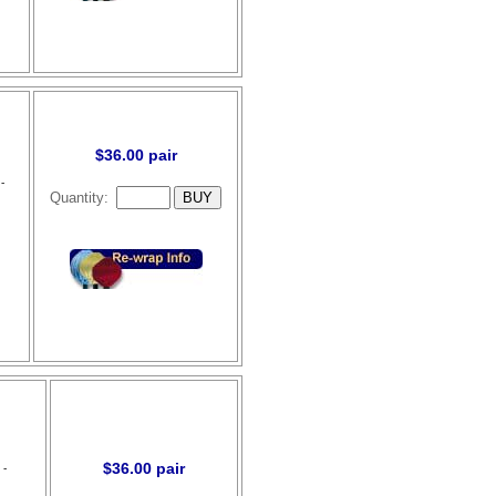
$36.00 pair
-
Quantity:
$36.00 pair
 -