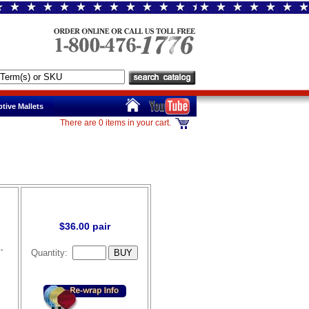
tive Mallets
There are 0 items in your cart.
$36.00 pair
-
Quantity: