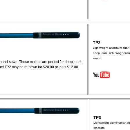
TP2
Lightweight aluminum shaft 
deep, dark, rich, Wagnerian
sound
 hand-sewn. These mallets are perfect for deep, dark,
me! TP2 may be re-sewn for $20.00 pr. plus $12.00
TP3
Lightweight aluminum shaft
staccato