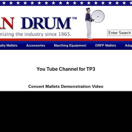
alty Mallets
Accessories
Marching Equipment
ORFF Mallets
Adap
You Tube Channel for TP3
Concert Mallets Demonstration Video