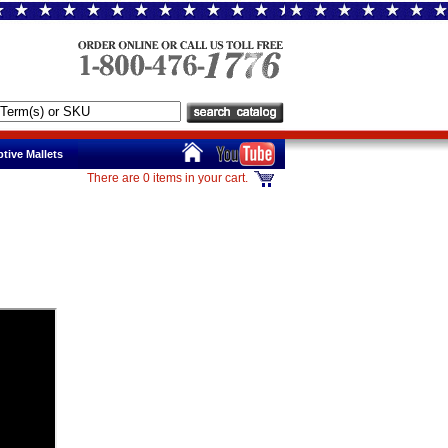
tive Mallets
There are 0 items in your cart.