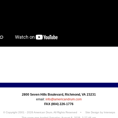
2800 Seven Hills Boulevard, Richmond, VA 23231
email:
info@americandrum.com
FAX (804) 226-1776
© Copyright 2001 - 2026 American Drum. All Rights Reserved • Site Design by
Interseps
This page was loaded Saturday, August 8, 2026, 2:27:46 am.