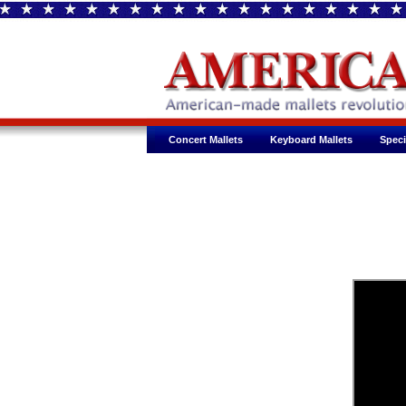
Concert Mallets
Keyboard Mallets
Speci