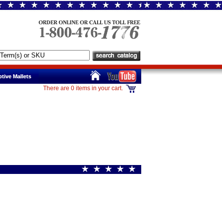
tive Mallets
tive Mallets
There are 0 items in your cart.