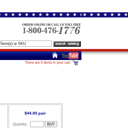
There are 0 items in your cart.
$44.00 pair
Quantity: