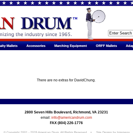
alty Mallets
alty Mallets
Accessories
Accessories
Marching Equipment
Marching Equipment
ORFF Mallets
ORFF Mallets
Adap
Adap
There are no extras for DavidChung.
2800 Seven Hills Boulevard, Richmond, VA 23231
email:
info@americandrum.com
FAX (804) 226-1776
© Copyright 2001 - 2026 American Drum. All Rights Reserved • Site Design by
Interseps