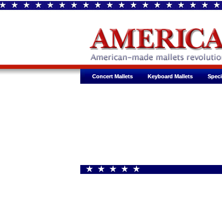
Concert Mallets
Concert Mallets
Keyboard Mallets
Keyboard Mallets
Speci
Speci