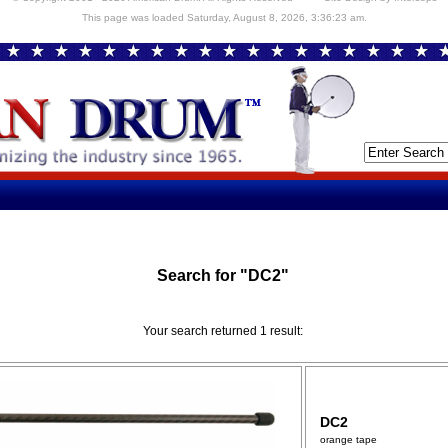
This page was loaded Saturday, August 8, 2026, 3:36:23 am.
Search for "DC2"
Your search returned 1 result:
DC2
orange tape