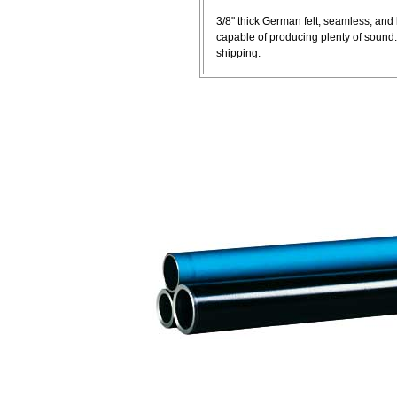
3/8" thick German felt, seamless, an
capable of producing plenty of sound
shipping.