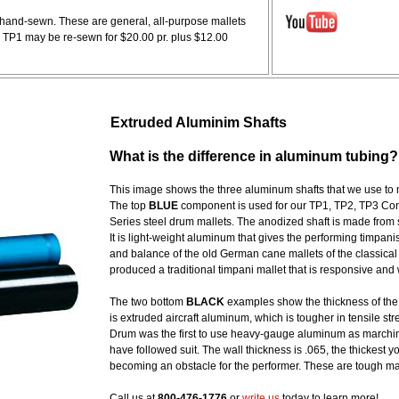
d hand-sewn. These are general, all-purpose mallets
. TP1 may be re-sewn for $20.00 pr. plus $12.00
Extruded Aluminim Shafts
What is the difference in aluminum tubing?
This image shows the three aluminum shafts that we use to
The top
BLUE
component is used for our TP1, TP2, TP3 Conce
Series steel drum mallets. The anodized shaft is made from 
It is light-weight aluminum that gives the performing timpani
and balance of the old German cane mallets of the classical
produced a traditional timpani mallet that is responsive and w
The two bottom
BLACK
examples show the thickness of the
is extruded aircraft aluminum, which is tougher in tensile s
Drum was the first to use heavy-gauge aluminum as marching
have followed suit. The wall thickness is .065, the thickest y
becoming an obstacle for the performer. These are tough m
Call us at
800-476-1776
or
write us
today to learn more!