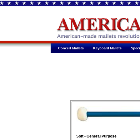
Concert Mallets
Keyboard Mallets
Speci
Soft - General Purpose