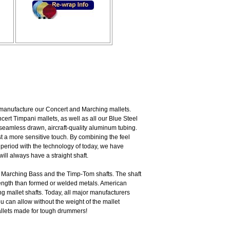
 manufacture our Concert and Marching mallets.
rt Timpani mallets, as well as all our Blue Steel
seamless drawn, aircraft-quality aluminum tubing.
st a more sensitive touch. By combining the feel
 period with the technology of today, we have
ill always have a straight shaft.
 Marching Bass and the Timp-Tom shafts. The shaft
trength than formed or welded metals. American
 mallet shafts. Today, all major manufacturers
ou can allow without the weight of the mallet
allets made for tough drummers!