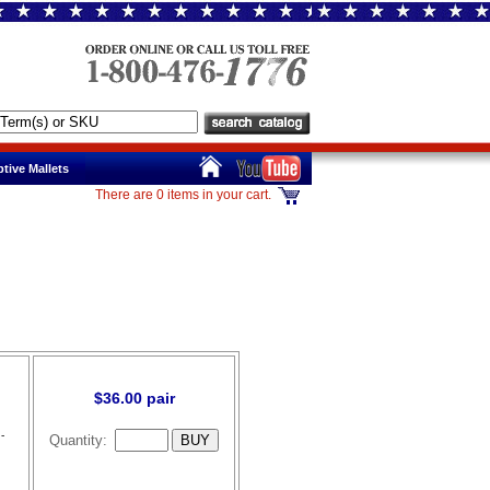
tive Mallets
There are 0 items in your cart.
$36.00 pair
-
Quantity: