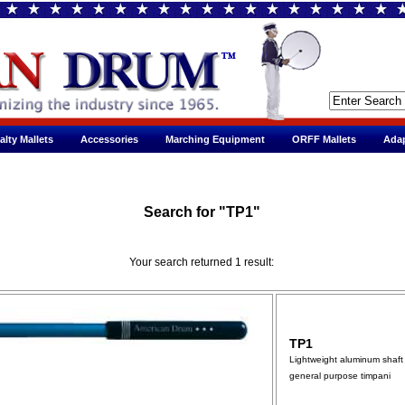
alty Mallets
Accessories
Marching Equipment
ORFF Mallets
Adap
Search for "TP1"
Your search returned 1 result:
TP1
Lightweight aluminum shaft 
general purpose timpani