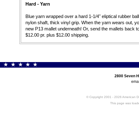
Hard - Yarn
Blue yarn wrapped over a hard 1-1/4" eliptical rubber ball
nylon shaft, thick vinyl grip. When the yarn wears out, 
new P13 mallet underneath! Or, send the mallets back t
$12.00 pr. plus $12.00 shipping.
2800 Seven H
emai
© Copyright 2001 - 2026 American 
This page was loade