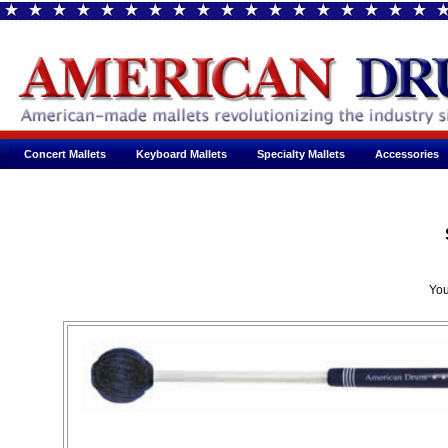
Concert Mallets
Keyboard Mallets
Specialty Mallets
Accessories
You