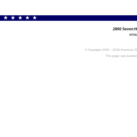
2800 Seven H
emai
© Copyright 2001 - 2026 American 
This page was loaded