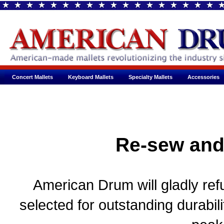
Concert Mallets
Keyboard Mallets
Specialty Mallets
Accessories
Re-sew and
American Drum will gladly refu
selected for outstanding durabil