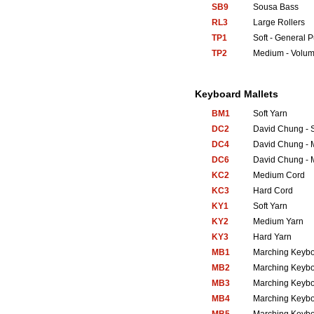
SB9
Sousa Bass
RL3
Large Rollers
TP1
Soft - General 
TP2
Medium - Volum
Keyboard Mallets
BM1
Soft Yarn
DC2
David Chung - S
DC4
David Chung - 
DC6
David Chung - 
KC2
Medium Cord
KC3
Hard Cord
KY1
Soft Yarn
KY2
Medium Yarn
KY3
Hard Yarn
MB1
Marching Keyb
MB2
Marching Keyb
MB3
Marching Keyb
MB4
Marching Keyb