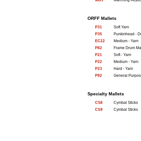
MB5
Marching Keyb
ORFF Mallets
P31
Soft Yarn
P35
Punkinhead - 
EC22
Medium - Yarn
P82
Frame Drum Mal
P21
Soft - Yarn
P22
Medium - Yarn
P23
Hard - Yarn
P92
General Purpos
Specialty Mallets
CS8
Cymbal Sticks
CS9
Cymbal Sticks