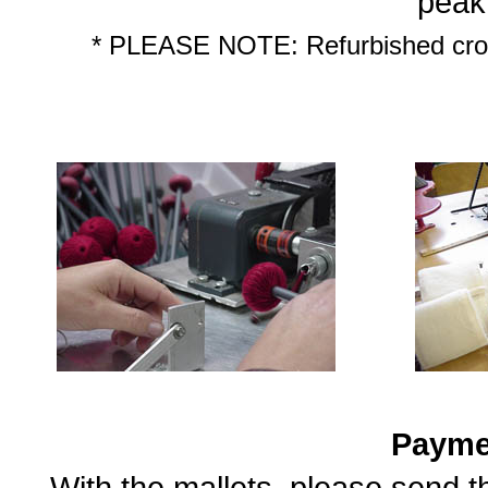
peak
* PLEASE NOTE: Refurbished croch
Payme
With the mallets, please send 