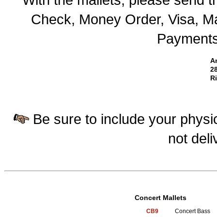
Check, Money Order, Visa, Ma
Payments 
A
28
R
Be sure to include your physic
not deli
Concert Mallets
CB9
Concert Bass