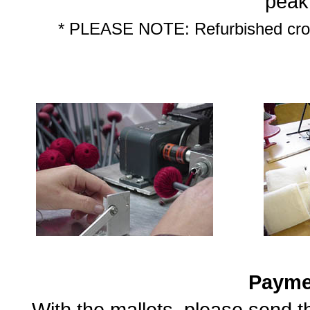
peak
* PLEASE NOTE: Refurbished croch
Payme
With the mallets, please send 