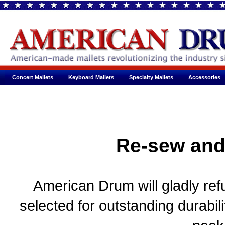
Concert Mallets
Keyboard Mallets
Specialty Mallets
Accessories
Re-sew and
American Drum will gladly refu
selected for outstanding durabil