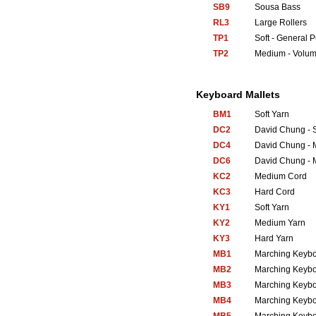
SB9
Sousa Bass
RL3
Large Rollers
TP1
Soft - General 
TP2
Medium - Volum
Keyboard Mallets
BM1
Soft Yarn
DC2
David Chung - S
DC4
David Chung - 
DC6
David Chung - 
KC2
Medium Cord
KC3
Hard Cord
KY1
Soft Yarn
KY2
Medium Yarn
KY3
Hard Yarn
MB1
Marching Keyb
MB2
Marching Keyb
MB3
Marching Keyb
MB4
Marching Keyb