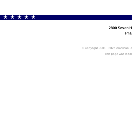
2800 Seven H
emai
© Copyright 2001 - 2026 American 
This page was loade