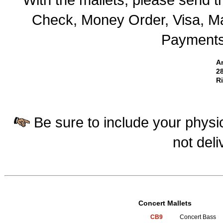
Check, Money Order, Visa, Ma
Payments 
A
28
R
Be sure to include your physic
not deli
Concert Mallets
CB9
Concert Bass