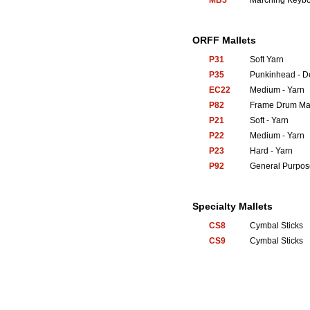
MB5
Marching Keyb
ORFF Mallets
P31
Soft Yarn
P35
Punkinhead - 
EC22
Medium - Yarn
P82
Frame Drum Mal
P21
Soft - Yarn
P22
Medium - Yarn
P23
Hard - Yarn
P92
General Purpos
Specialty Mallets
CS8
Cymbal Sticks
CS9
Cymbal Sticks