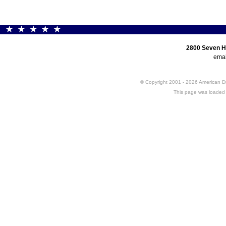
2800 Seven H
emai
© Copyright 2001 - 2026 American 
This page was loaded