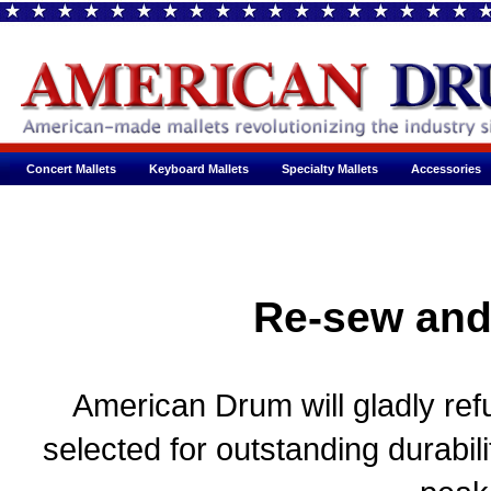
Concert Mallets
Keyboard Mallets
Specialty Mallets
Accessories
Re-sew and
American Drum will gladly refu
selected for outstanding durabil