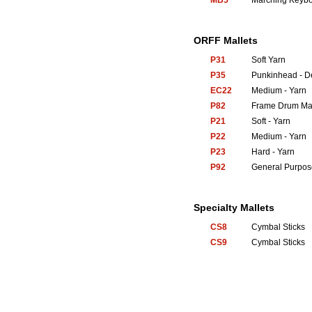
MB5
Marching Keyb
ORFF Mallets
P31
Soft Yarn
P35
Punkinhead - 
EC22
Medium - Yarn
P82
Frame Drum Mal
P21
Soft - Yarn
P22
Medium - Yarn
P23
Hard - Yarn
P92
General Purpos
Specialty Mallets
CS8
Cymbal Sticks
CS9
Cymbal Sticks