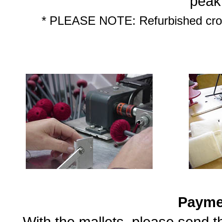
peak
* PLEASE NOTE: Refurbished croch
Payme
With the mallets, please send 