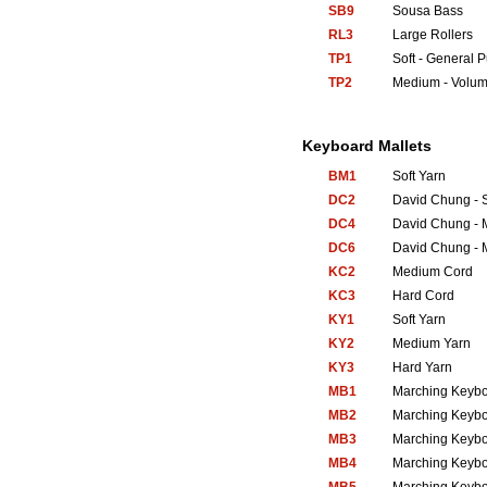
SB9
Sousa Bass
RL3
Large Rollers
TP1
Soft - General 
TP2
Medium - Volum
Keyboard Mallets
BM1
Soft Yarn
DC2
David Chung - S
DC4
David Chung - 
DC6
David Chung - 
KC2
Medium Cord
KC3
Hard Cord
KY1
Soft Yarn
KY2
Medium Yarn
KY3
Hard Yarn
MB1
Marching Keyb
MB2
Marching Keyb
MB3
Marching Keyb
MB4
Marching Keyb