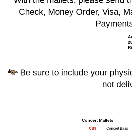
Check, Money Order, Visa, Ma
Payments 
A
28
R
Be sure to include your physic
not deli
Concert Mallets
CB9
Concert Bass