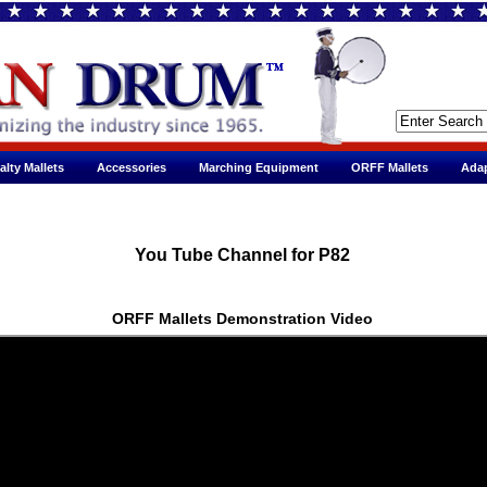
alty Mallets
Accessories
Marching Equipment
ORFF Mallets
Adap
You Tube Channel for P82
ORFF Mallets Demonstration Video