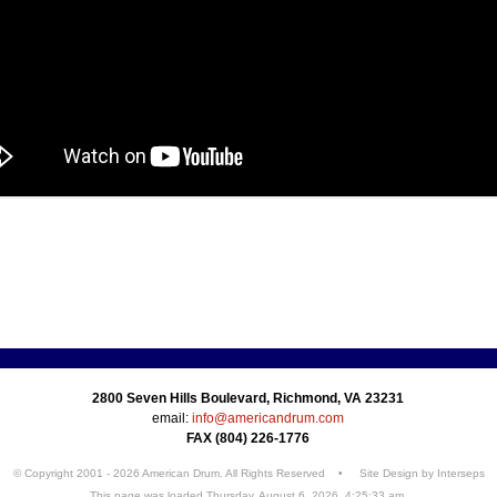
2800 Seven Hills Boulevard, Richmond, VA 23231
email:
info@americandrum.com
FAX (804) 226-1776
© Copyright 2001 - 2026 American Drum. All Rights Reserved • Site Design by
Interseps
This page was loaded Thursday, August 6, 2026, 4:25:33 am.