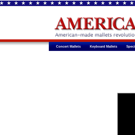
Concert Mallets
Keyboard Mallets
Speci