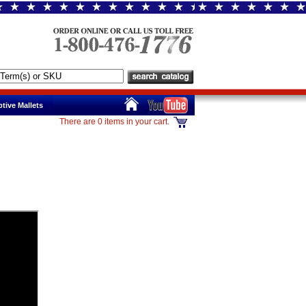
tive Mallets
There are 0 items in your cart.