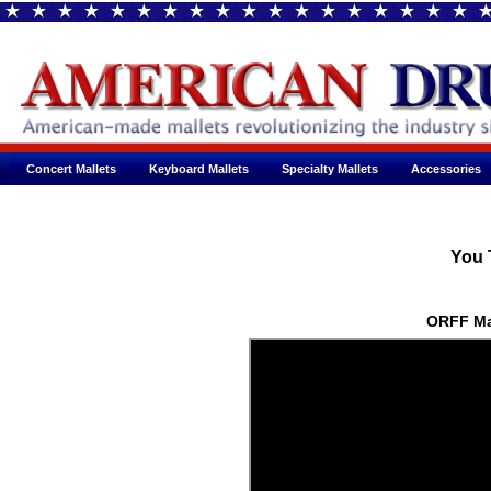
Concert Mallets
Keyboard Mallets
Specialty Mallets
Accessories
You 
ORFF Ma