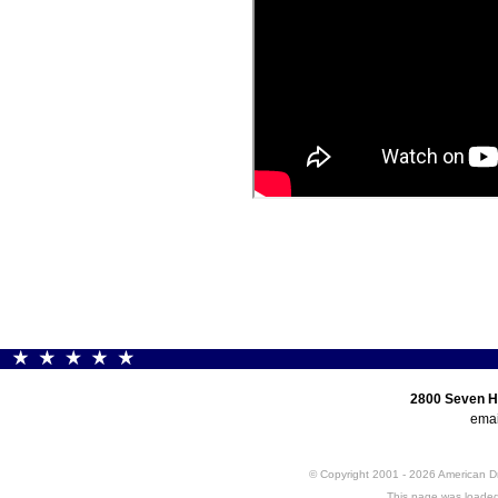
2800 Seven H
emai
© Copyright 2001 - 2026 American 
This page was loaded