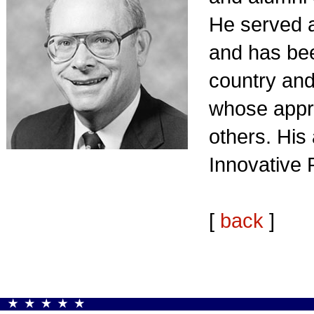
He served 
and has bee
country and
whose appre
others. His
Innovative 
[
back
]