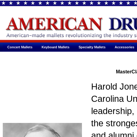
Concert Mallets
Keyboard Mallets
Specialty Mallets
Accessories
MasterCl
Harold Jone
Carolina Uni
leadership,
the stronge
and alumni 