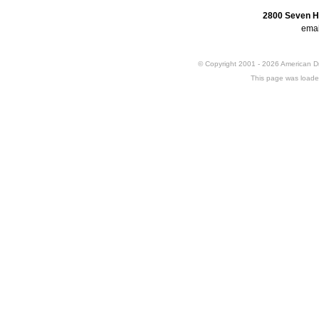
2800 Seven H
emai
© Copyright 2001 - 2026 American 
This page was loade