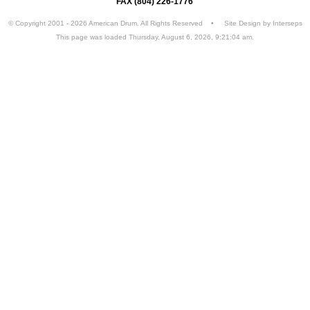
FAX (804) 226-1776
© Copyright 2001 - 2026 American Drum. All Rights Reserved • Site Design by
Interseps
This page was loaded Thursday, August 6, 2026, 9:21:04 am.