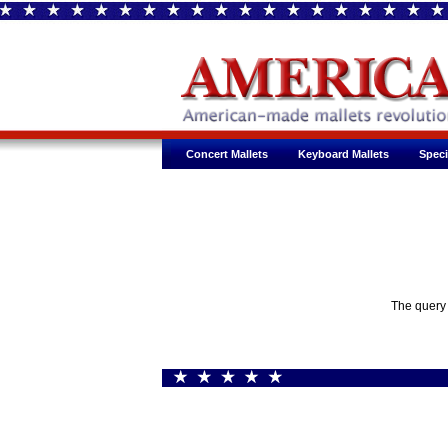
Concert Mallets
Keyboard Mallets
Speci
The query