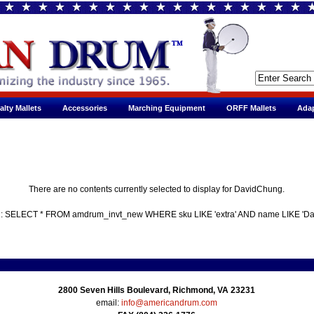
alty Mallets
Accessories
Marching Equipment
ORFF Mallets
Adap
There are no contents currently selected to display for DavidChung.
 : SELECT * FROM amdrum_invt_new WHERE sku LIKE 'extra' AND name LIKE 'D
2800 Seven Hills Boulevard, Richmond, VA 23231
email:
info@americandrum.com