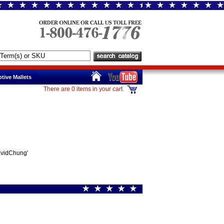
tive Mallets
There are 0 items in your cart.
avidChung'