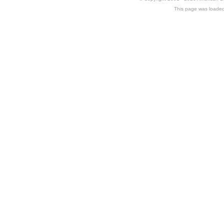
This page was loaded