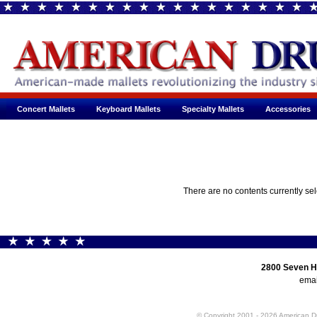
Concert Mallets
Keyboard Mallets
Specialty Mallets
Accessories
There are no contents currently se
2800 Seven H
emai
© Copyright 2001 - 2026 American 