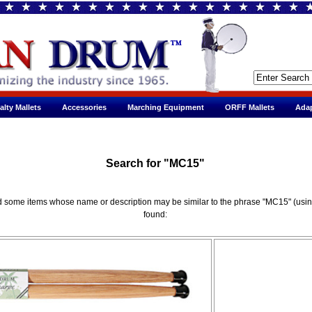
alty Mallets
Accessories
Marching Equipment
ORFF Mallets
Adap
Search for "MC15"
red some items whose name or description may be similar to the phrase "MC15" (usi
found: