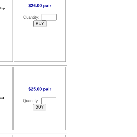
$26.00 pair
 tip.
Quantity:
$25.00 pair
ard
Quantity: