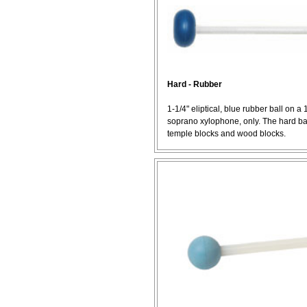
Hard - Rubber
1-1/4" eliptical, blue rubber ball on a 
soprano xylophone, only. The hard ball
temple blocks and wood blocks.