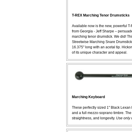
T-REX Marching Tenor Drumsticks
Available now is the new, powerful T
from Georgia - Jeff Sharpe – persua
marching tenor drumstick. We did! Th
Streetwise Marching Snare Drumsticks
16.375" long with an acetal tip. Hickory
of its unique character and appeal.
Marching Keyboard
These perfectly sized 1" Black Lexan 
and a full mezzo-soprano timbre. The vi
straightness, and longevity.
Use only 