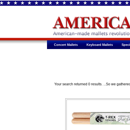
Concert Mallets
Keyboard Mallets
Speci
Your search returned 0 results. ...So we gathe