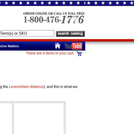
tive Mallets
There are 0 items in your cart.
ng the
Levenshtein distance
), and this is what we