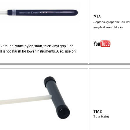
P13
Soprano xylophone, as wel
temple & wood blocks
12" tough, white nylon shaft, thick vinyl grip. For
 is too harsh for lower instruments. Also, use on
TM2
T-bar Mallet