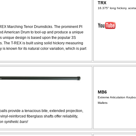
TRX
16.375" long hickory, acetal
-REX Marching Tenor Drumsticks. The prominent PI
ded American Drum to tool-up and produce a unique
is unique design is based upon the popular 3S
. The T-REX is built using solid hickory measuring
 is known for its natural color variation, which is part
MB6
Extreme Articulation Keybo
Mallets
balls provide a tenacious bite, extended projection,
nyl-reinforced fiberglass shafts offer reliability,
on synthetic bars!