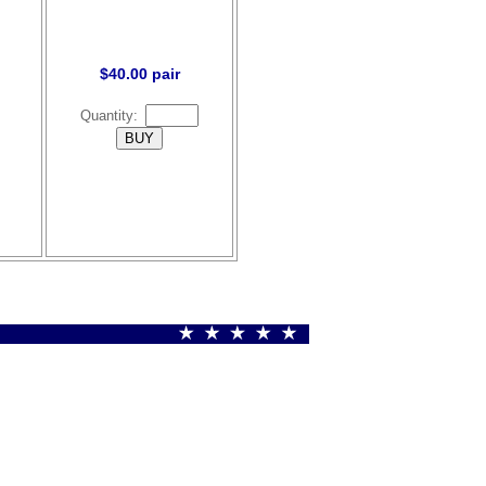
$40.00 pair
Quantity: