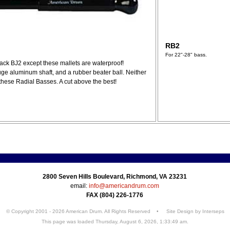
RB2
For 22"-28" bass.
jack BJ2 except these mallets are waterproof!
auge aluminum shaft, and a rubber beater ball. Neither
 these Radial Basses. A cut above the best!
2800 Seven Hills Boulevard, Richmond, VA 23231
email:
info@americandrum.com
FAX (804) 226-1776
© Copyright 2001 - 2026 American Drum. All Rights Reserved • Site Design by
Interseps
This page was loaded Thursday, August 6, 2026, 1:33:49 am.