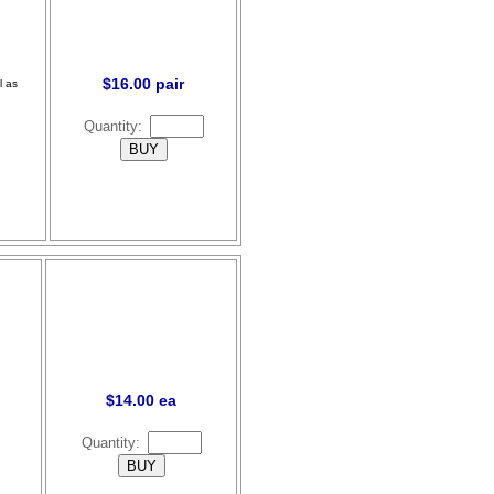
$16.00 pair
l as
Quantity:
$14.00 ea
Quantity: