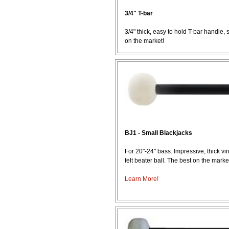
3/4" T-bar
3/4" thick, easy to hold T-bar handle, 
on the market!
BJ1 - Small Blackjacks
For 20"-24" bass. Impressive, thick v
felt beater ball. The best on the marke
Learn More!