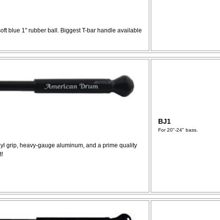
soft blue 1" rubber ball. Biggest T-bar handle available
BJ1
For 20"-24" bass.
inyl grip, heavy-gauge aluminum, and a prime quality
t!