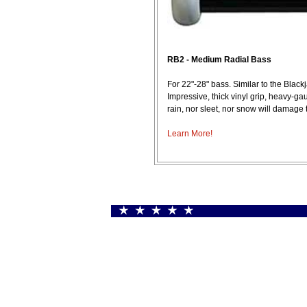
RB2 - Medium Radial Bass
For 22"-28" bass. Similar to the Black
Impressive, thick vinyl grip, heavy-g
rain, nor sleet, nor snow will damage
Learn More!