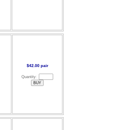
$42.00 pair
Quantity: