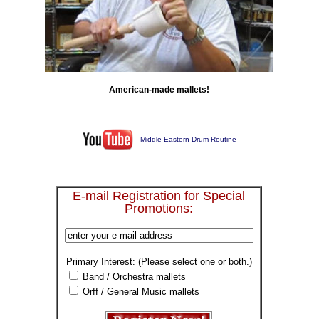
American-made mallets!
Middle-Eastern Drum Routine
E-mail Registration for Special
Promotions:
Primary Interest: (Please select one or both.)
Band / Orchestra mallets
Orff / General Music mallets