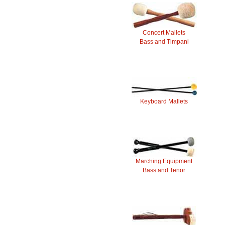
Concert Mallets
Bass and Timpani
Keyboard Mallets
Marching Equipment
Bass and Tenor