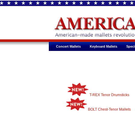
Concert Mallets
Keyboard Mallets
Speci
T-REX Tenor Drumsticks
BOLT Chest-Tenor Mallets