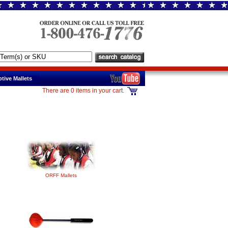
tive Mallets
There are 0 items in your cart.
ORFF Mallets