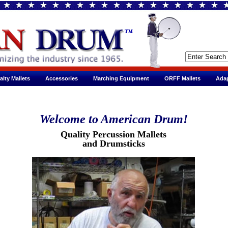
alty Mallets
Accessories
Marching Equipment
ORFF Mallets
Adap
Welcome to American Drum!
Quality Percussion Mallets
and Drumsticks