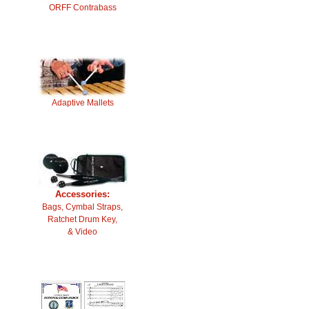
ORFF Contrabass
Adaptive Mallets
Accessories:
Bags, Cymbal Straps,
Ratchet Drum Key,
& Video